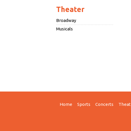
Theater
Broadway
Musicals
Home
Sports
Concerts
Theat