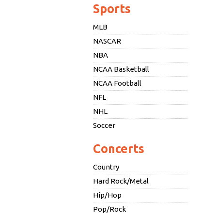
Sports
MLB
NASCAR
NBA
NCAA Basketball
NCAA Football
NFL
NHL
Soccer
Concerts
Country
Hard Rock/Metal
Hip/Hop
Pop/Rock