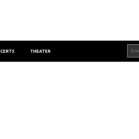
CERTS
THEATER