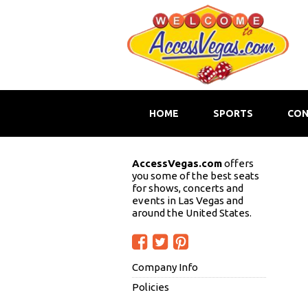
HOME
SPORTS
CON
AccessVegas.com
offers
you some of the best seats
for shows, concerts and
events in Las Vegas and
around the United States.
Company Info
Policies