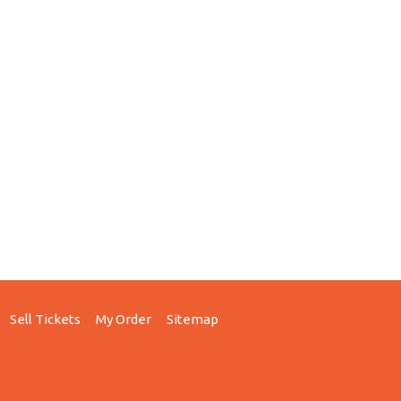
Sell Tickets
My Order
Sitemap