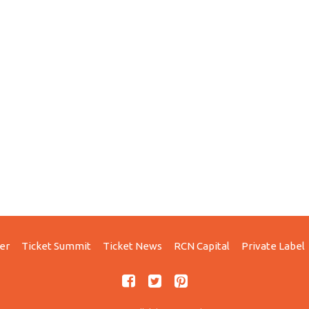
er
Ticket Summit
Ticket News
RCN Capital
Private Label