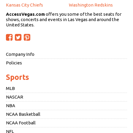
Kansas City Chiefs
Washington Redskins
AccessVegas.com
offers you some of the best seats for
shows, concerts and events in Las Vegas and around the
United States.
Company Info
Policies
Sports
MLB
NASCAR
NBA
NCAA Basketball
NCAA Football
NFL