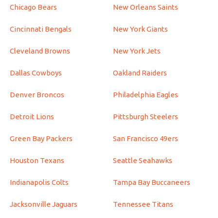
Chicago Bears
New Orleans Saints
Cincinnati Bengals
New York Giants
Cleveland Browns
New York Jets
Dallas Cowboys
Oakland Raiders
Denver Broncos
Philadelphia Eagles
Detroit Lions
Pittsburgh Steelers
Green Bay Packers
San Francisco 49ers
Houston Texans
Seattle Seahawks
Indianapolis Colts
Tampa Bay Buccaneers
Jacksonville Jaguars
Tennessee Titans