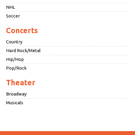
NHL
Soccer
Concerts
Country
Hard Rock/Metal
Hip/Hop
Pop/Rock
Theater
Broadway
Musicals