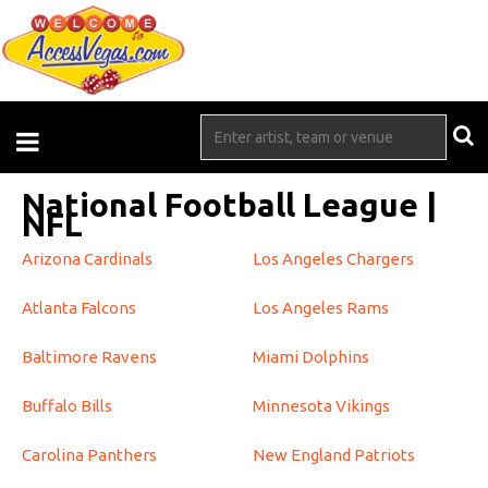
National Football League |
NFL
Arizona Cardinals
Los Angeles Chargers
Atlanta Falcons
Los Angeles Rams
Baltimore Ravens
Miami Dolphins
Buffalo Bills
Minnesota Vikings
Carolina Panthers
New England Patriots