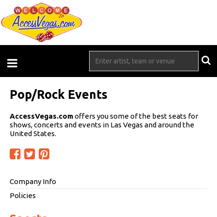
Pop/Rock Events
AccessVegas.com
offers you some of the best seats for
shows, concerts and events in Las Vegas and around the
United States.
Company Info
Policies