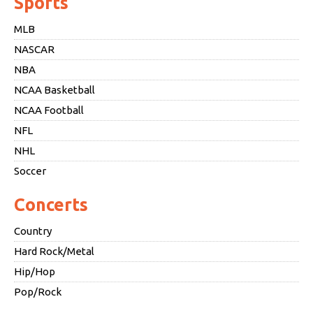
Sports
MLB
NASCAR
NBA
NCAA Basketball
NCAA Football
NFL
NHL
Soccer
Concerts
Country
Hard Rock/Metal
Hip/Hop
Pop/Rock