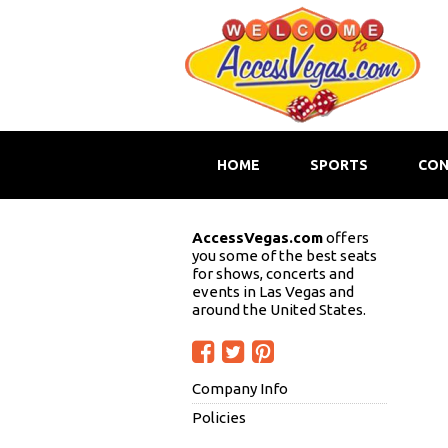
HOME
SPORTS
CON
AccessVegas.com
offers
you some of the best seats
for shows, concerts and
events in Las Vegas and
around the United States.
Company Info
Policies