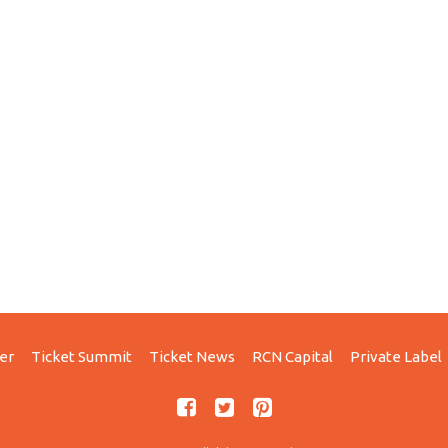
er
Ticket Summit
Ticket News
RCN Capital
Private Label