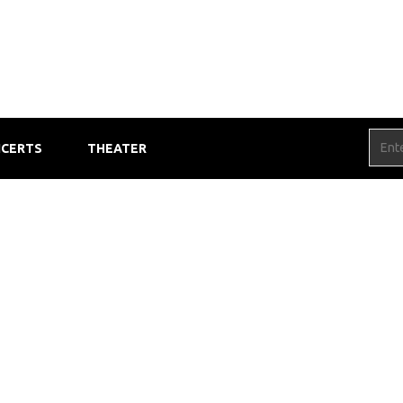
CERTS
THEATER