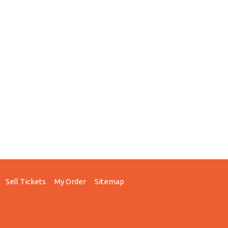
Sell Tickets
My Order
Sitemap