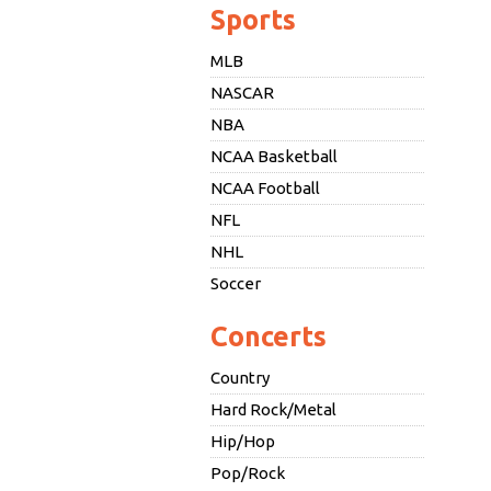
Sports
MLB
NASCAR
NBA
NCAA Basketball
NCAA Football
NFL
NHL
Soccer
Concerts
Country
Hard Rock/Metal
Hip/Hop
Pop/Rock