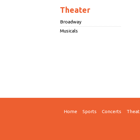
Theater
Broadway
Musicals
Home
Sports
Concerts
Theat