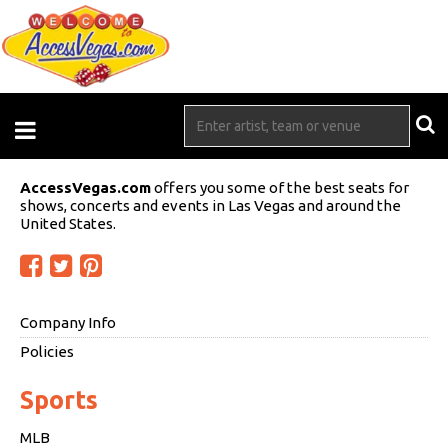
AccessVegas.com
offers you some of the best seats for
shows, concerts and events in Las Vegas and around the
United States.
Company Info
Policies
Sports
MLB