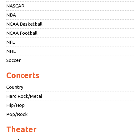
NASCAR
NBA
NCAA Basketball
NCAA Football
NFL
NHL
Soccer
Concerts
Country
Hard Rock/Metal
Hip/Hop
Pop/Rock
Theater