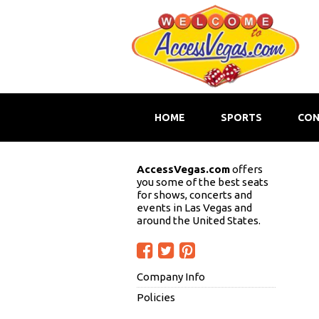
HOME
SPORTS
CON
AccessVegas.com
offers
you some of the best seats
for shows, concerts and
events in Las Vegas and
around the United States.
Company Info
Policies