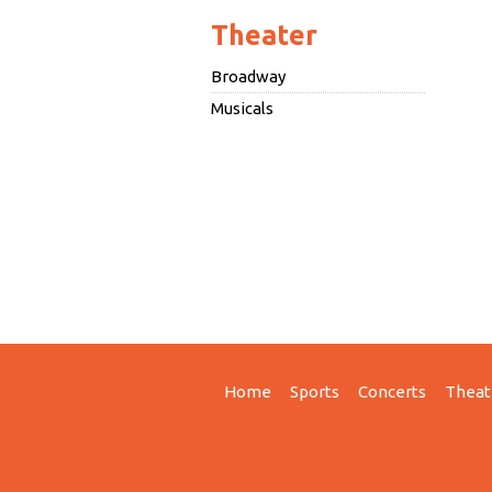
Theater
Broadway
Musicals
Home
Sports
Concerts
Theat