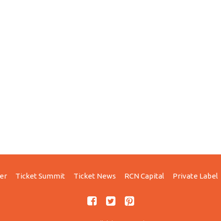
er
Ticket Summit
Ticket News
RCN Capital
Private Label