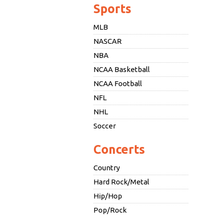
Sports
MLB
NASCAR
NBA
NCAA Basketball
NCAA Football
NFL
NHL
Soccer
Concerts
Country
Hard Rock/Metal
Hip/Hop
Pop/Rock