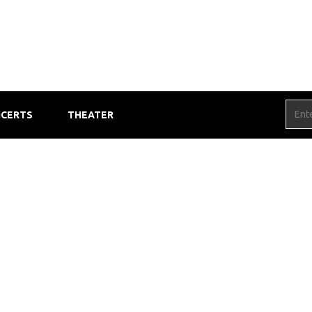
CERTS
THEATER