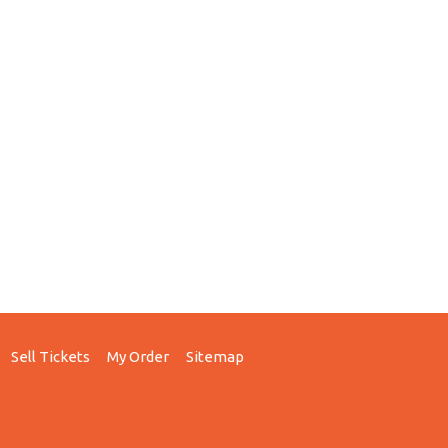
Sell Tickets
My Order
Sitemap