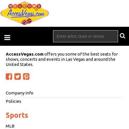
AccessVegas.com
offers you some of the best seats for
shows, concerts and events in Las Vegas and around the
United States.
Company Info
Policies
Sports
MLB