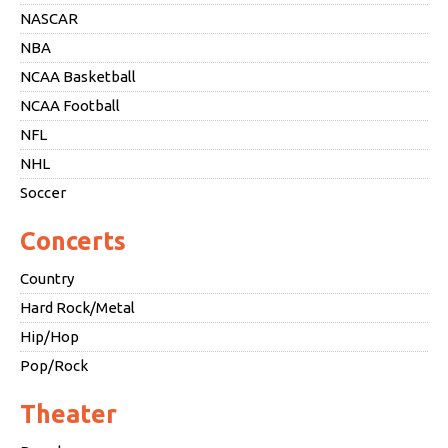
NASCAR
NBA
NCAA Basketball
NCAA Football
NFL
NHL
Soccer
Concerts
Country
Hard Rock/Metal
Hip/Hop
Pop/Rock
Theater