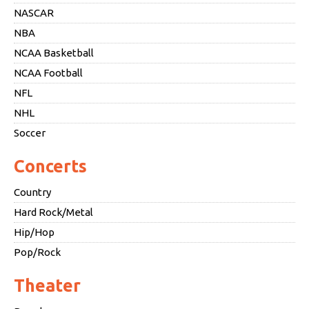
NASCAR
NBA
NCAA Basketball
NCAA Football
NFL
NHL
Soccer
Concerts
Country
Hard Rock/Metal
Hip/Hop
Pop/Rock
Theater