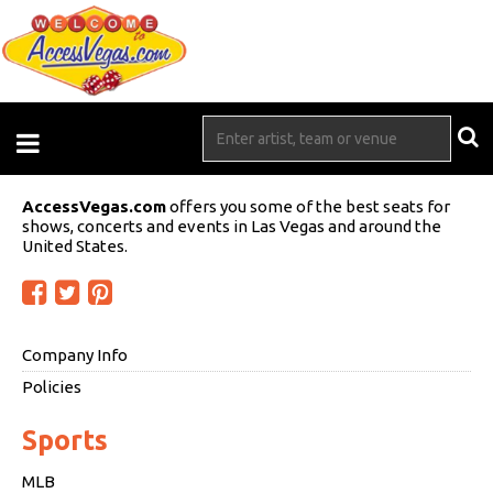
AccessVegas.com
offers you some of the best seats for
shows, concerts and events in Las Vegas and around the
United States.
Company Info
Policies
Sports
MLB