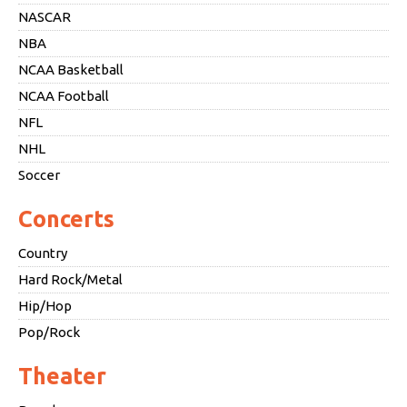
NASCAR
NBA
NCAA Basketball
NCAA Football
NFL
NHL
Soccer
Concerts
Country
Hard Rock/Metal
Hip/Hop
Pop/Rock
Theater