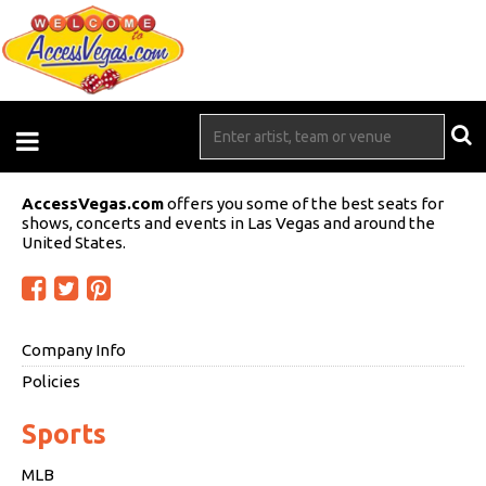
AccessVegas.com
offers you some of the best seats for
shows, concerts and events in Las Vegas and around the
United States.
Company Info
Policies
Sports
MLB